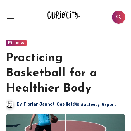
Aller
au
contenu
principal
Fitness
Practicing
Basketball for a
Healthier Body
By
Florian Jannot-Caeilleté
#activity
,
#sport