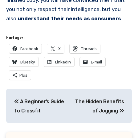
finished copy, you will have convinced them that
you not only respect their intelligence, but you
also
understand their needs as consumers
.
Partager :
Facebook
X
Threads
Bluesky
LinkedIn
E-mail
Plus
Navigation
A Beginner’s Guide
The Hidden Benefits
de
To Crossfit
of Jogging
l’article