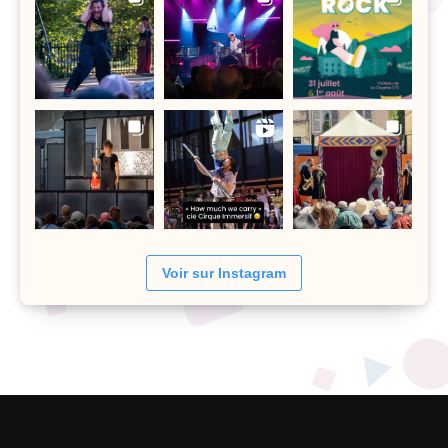
Voir sur Instagram