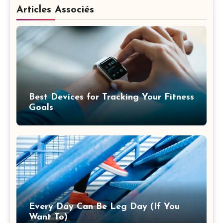
Articles Associés
Best Devices for Tracking Your Fitness
Goals
Every Day Can Be Leg Day (If You
Want To)