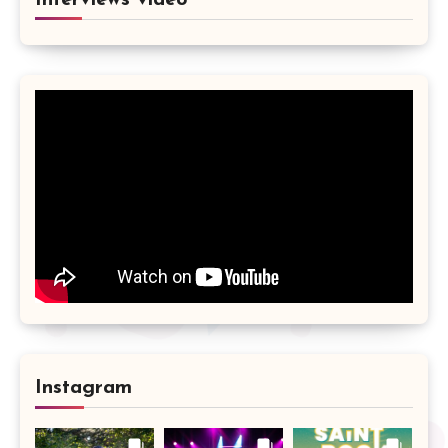
Interviews vidéo
Instagram