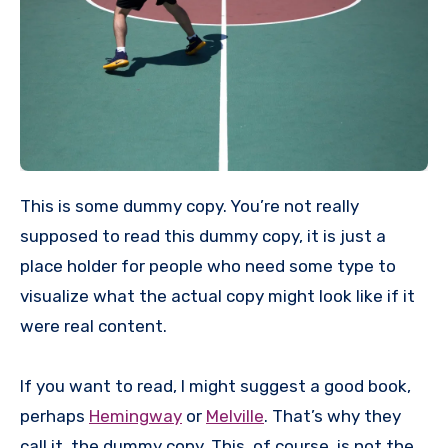
This is some dummy copy. You’re not really
supposed to read this dummy copy, it is just a
place holder for people who need some type to
visualize what the actual copy might look like if it
were real content.
If you want to read, I might suggest a good book,
perhaps
Hemingway
or
Melville
. That’s why they
call it, the dummy copy. This, of course, is not the