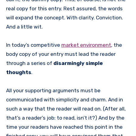
real copy for this entry. Rest assured, the words
will expand the concept. With clarity. Conviction.
And a little wit.
In today’s competitive
market environment
, the
body copy of your entry must lead the reader
through a series of
disarmingly simple
thoughts
.
All your supporting arguments must be
communicated with simplicity and charm. And in
such a way that the reader will read on. (After all,
that’s a reader’s job: to read, isn’t it?) And by the
time your readers have reached this point in the