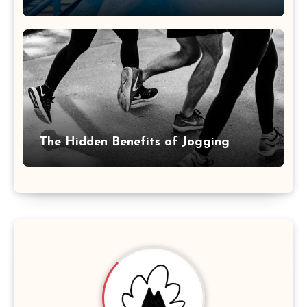
The Hidden Benefits of Jogging