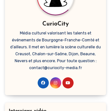
CurioCity
Média culturel valorisant les talents et
événements de Bourgogne-Franche-Comté et
d’ailleurs. Il met en lumière la scène culturelle du
Creusot, Chalon-sur-Saône, Dijon, Beaune,
Nevers et plus encore. Pour toute question :
contact@curiocity-media.fr