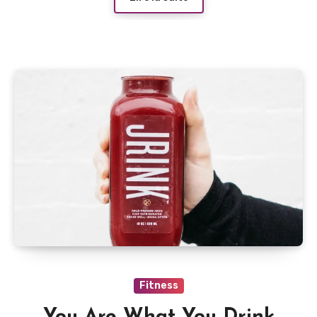
Fitness
You Are What You Drink