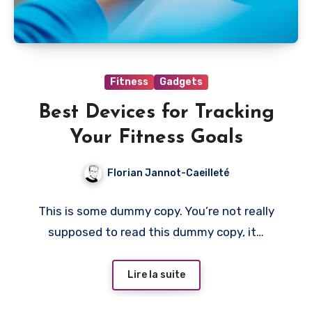
Fitness
Gadgets
Best Devices for Tracking
Your Fitness Goals
Florian Jannot-Caeilleté
This is some dummy copy. You’re not really
supposed to read this dummy copy, it…
Lire la suite